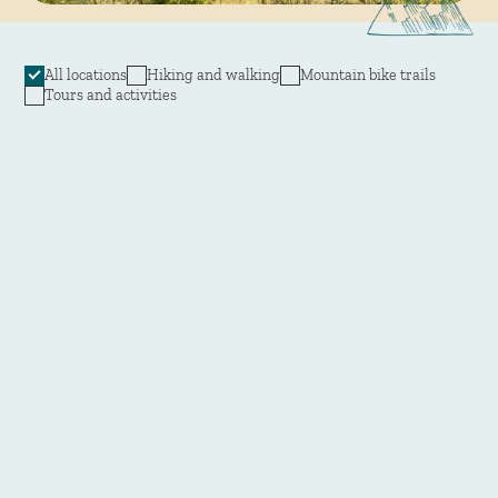
All locations
Hiking and walking
Mountain bike trails
Tours and activities