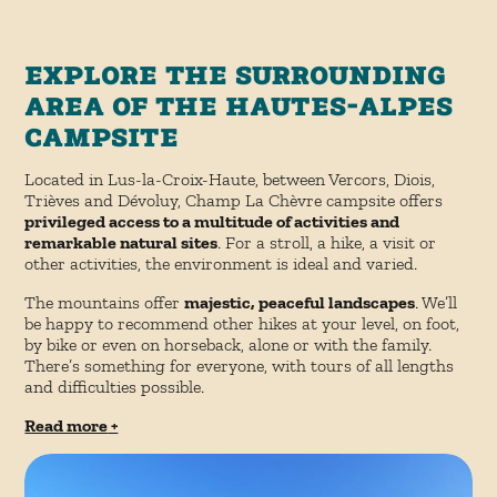
Explore the surrounding
area of the Hautes-Alpes
campsite
Located in Lus-la-Croix-Haute, between Vercors, Diois,
Trièves and Dévoluy, Champ La Chèvre campsite offers
privileged access to a multitude of activities and
remarkable natural sites
. For a stroll, a hike, a visit or
other activities, the environment is ideal and varied.
The mountains offer
majestic, peaceful landscapes
. We’ll
be happy to recommend other hikes at your level, on foot,
by bike or even on horseback, alone or with the family.
There’s something for everyone, with tours of all lengths
and difficulties possible.
Read more