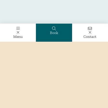
Book
Menu
Contact