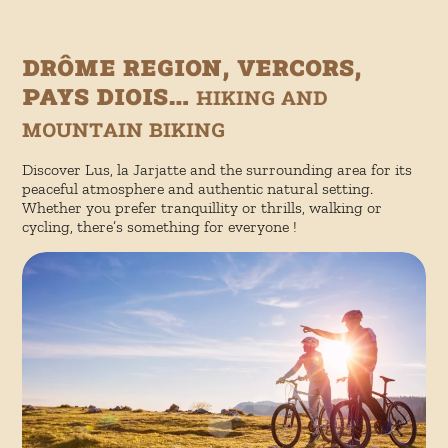
Drôme region, Vercors,
Pays Diois…
hiking and
mountain biking
Discover Lus, la Jarjatte and the surrounding area for its
peaceful atmosphere and authentic natural setting.
Whether you prefer tranquillity or thrills, walking or
cycling, there’s something for everyone !