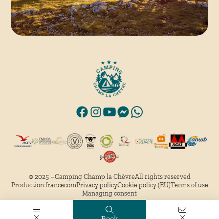
© 2025 –
Camping Champ la Chèvre
All rights reserved
Production:
francecom
Privacy policy
Cookie policy (EU)
Terms of use
Managing consent
Book